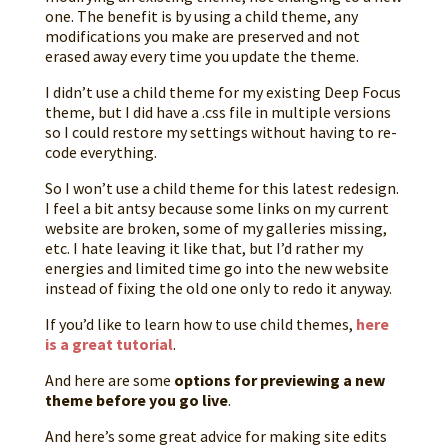
one. The benefit is by using a child theme, any
modifications you make are preserved and not
erased away every time you update the theme.
I didn’t use a child theme for my existing Deep Focus
theme, but I did have a .css file in multiple versions
so I could restore my settings without having to re-
code everything.
So I won’t use a child theme for this latest redesign.
I feel a bit antsy because some links on my current
website are broken, some of my galleries missing,
etc. I hate leaving it like that, but I’d rather my
energies and limited time go into the new website
instead of fixing the old one only to redo it anyway.
If you’d like to learn how to use child themes,
here
is a great tutorial
.
And here are some
options for previewing a new
theme before you go live
.
And here’s some great advice for making site edits