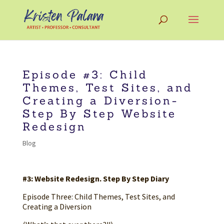
Episode #3: Child
Themes, Test Sites, and
Creating a Diversion-
Step By Step Website
Redesign
Blog
#3: Website Redesign. Step By Step Diary
Episode Three: Child Themes, Test Sites, and
Creating a Diversion