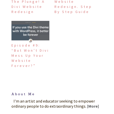
The Plunge! A
Website
Divi Website
Redesign. Step
Redesign
By Step Guide
Episode #9:
“But Won’t Divi
Mess Up Your
Website
Forever?”
About Me
I'm an artist and educator seeking to empower
ordinary people to do extraordinary things.
[More]