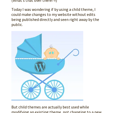
(What’s that over there?!!)
Today I was wondering if by using a child theme, I
could make changes to my website without edits
being published directly and seen right away by the
public.
But child themes are actually best used while
modifying an existing theme, not changing to a new