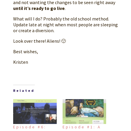
and not wanting the changes to be seen right away
until it’s ready to go live
.
What will I do? Probably the old school method.
Update late at night when most people are sleeping
or create a diversion.
Look over there! Aliens! 🙂
Best wishes,
Kristen
Related
Episode #6:
Episode #1: A