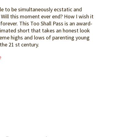
ble to be simultaneously ecstatic and
 Will this moment ever end? How I wish it
 forever. This Too Shall Pass is an award-
imated short that takes an honest look
reme highs and lows of parenting young
 the 21 st century.
e