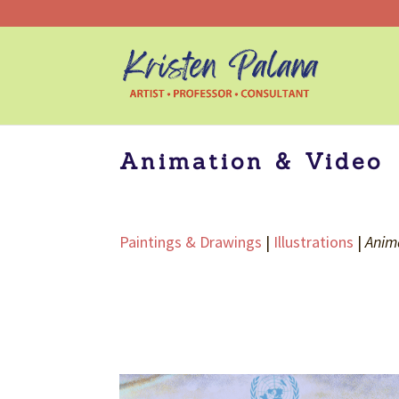
Animation & Video
Paintings & Drawings
|
Illustrations
|
Anim