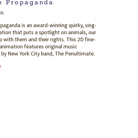
e Propaganda
in.
paganda is an award-winning quirky, sing-
tion that puts a spotlight on animals, our
p with them and their rights. This 2D fine-
 animation features original music
by New York City band, The Penultimate.
e