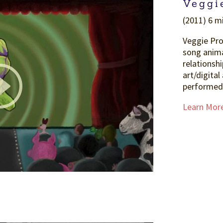
Veggi
(2011) 6 m
Veggie Pro
song anima
relationshi
art/digital
performed 
Learn Mor