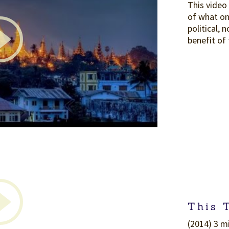
This video
of what on
political, 
benefit of
This 
(2014) 3 mi