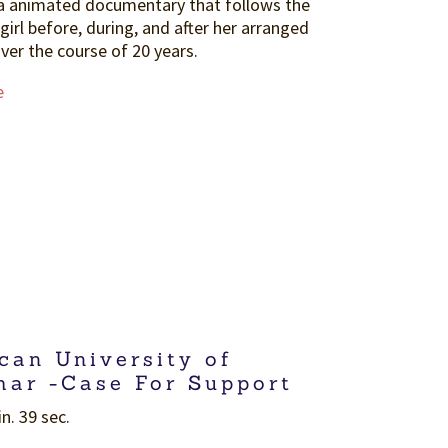
a animated documentary that follows the
 girl before, during, and after her arranged
ver the course of 20 years.
e
can University of
ar -Case For Support
n. 39 sec.