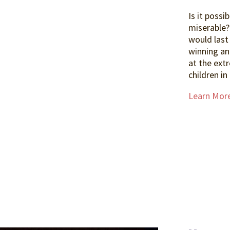
Is it possi
miserable?
would last
winning an
at the ext
children in
Learn Mor