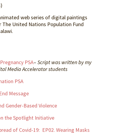
)
animated web series of digital paintings
r The United Nations Population Fund
alawi.
 Pregnancy PSA
–
Script was written by my
tal Media Accelerator students
nation PSA
-End Message
nd Gender-Based Violence
n the Spotlight Initiative
pread of Covid-19: EP02. Wearing Masks