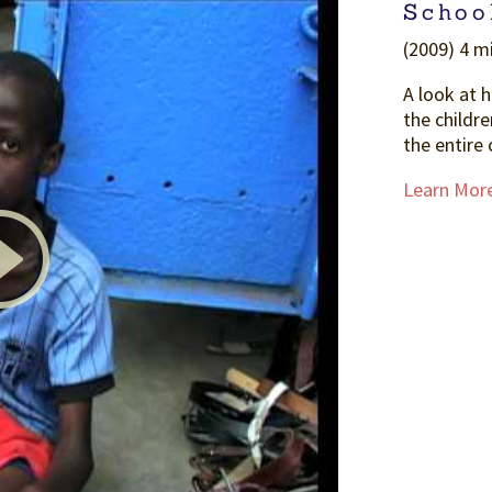
Schoo
(2009) 4 mi
A look at 
the childre
the entire 
Learn Mor