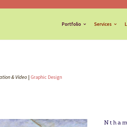
Portfolio
Services
L
ation & Video
|
Graphic Design
Ntham