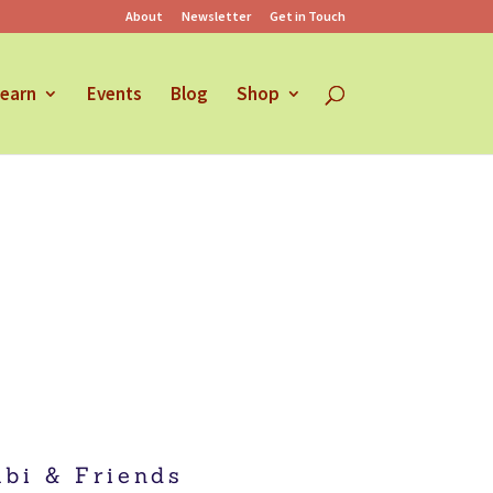
About
Newsletter
Get in Touch
earn
Events
Blog
Shop
bi & Friends