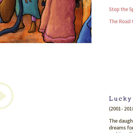
Stop the S
The Road t
Lucky
(2001- 2018
The daught
dreams for