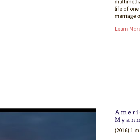
multimedi
life of one
marriage o
Learn Mor
Ameri
Myanm
(2016) 1 mi