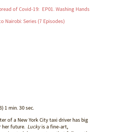
pread of Covid-19: EP01. Washing Hands
o Nairobi: Series (7 Episodes)
) 1 min. 30 sec.
er of a New York City taxi driver has big
 her future.
Lucky
is a fine-art,