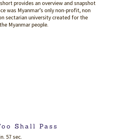
 short provides an overview and snapshot
ce was Myanmar’s only non-profit, non
non sectarian university created for the
 the Myanmar people.
Too Shall Pass
n. 57 sec.