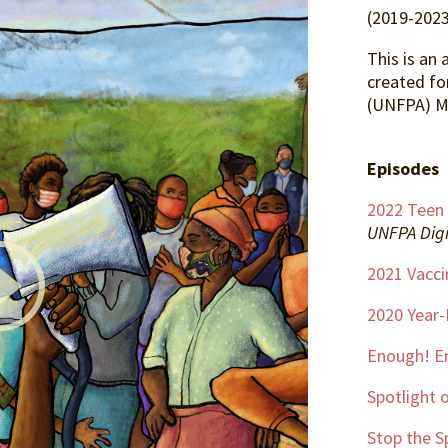
(2019-2023
This is an 
created fo
(UNFPA) M
Episodes
2022 Teen
UNFPA Digi
2021 Vacci
2020 Year
Enough! E
Spotlight o
Stop the S