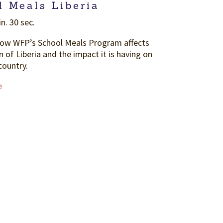
l Meals Liberia
n. 30 sec.
how WFP’s School Meals Program affects
n of Liberia and the impact it is having on
country.
e