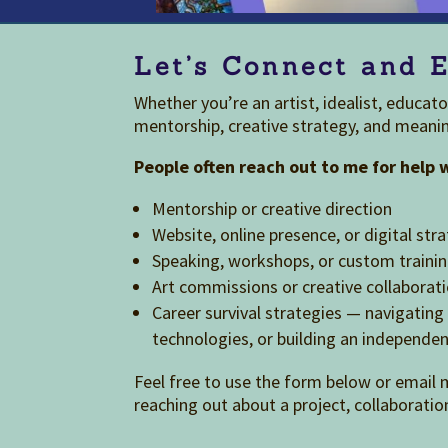
Let’s Connect and E
Whether you’re an artist, idealist, educat
mentorship, creative strategy, and meanin
People often reach out to me for help 
Mentorship or creative direction
Website, online presence, or digital str
Speaking, workshops, or custom traini
Art commissions or creative collaborat
Career survival strategies — navigati
technologies, or building an independen
Feel free to use the form below or email 
reaching out about a project, collaboratio