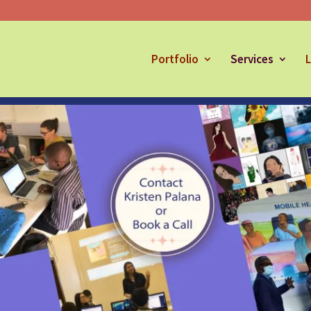
Portfolio
Services
L