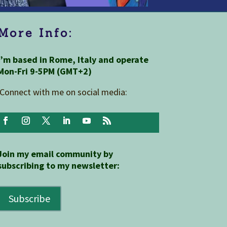
More Info:
I’m based in Rome, Italy and operate
Mon-Fri 9-5PM (GMT+2)
Connect with me on social media:
Join my email community by
subscribing to my newsletter:
Subscribe