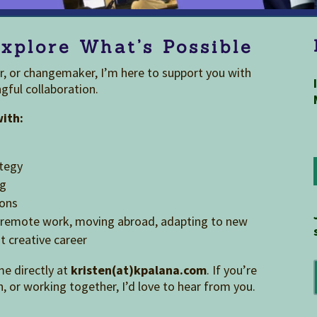
xplore What’s Possible
or, or changemaker, I’m here to support you with
gful collaboration.
with:
ategy
ng
ions
ng remote work, moving abroad, adapting to new
t creative career
me directly at
kristen(at)kpalana.com
. If you’re
n, or working together, I’d love to hear from you.