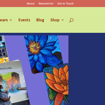
About
Newsletter
Get in Touch
earn
Events
Blog
Shop