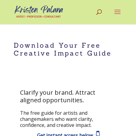
Download Your Free
Creative Impact Guide
Clarify your brand. Attract
aligned opportunities.
The free guide for artists and
changemakers who want clarity,
confidence, and creative impact.
👇
Get instant access below.