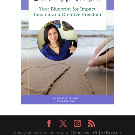
Designed by Kristen Palana | Made with ♥ | © Kristen