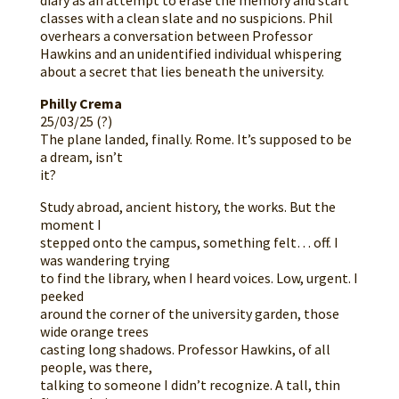
diary as an attempt to erase the memory and start
classes with a clean slate and no suspicions. Phil
overhears a conversation between Professor
Hawkins and an unidentified individual whispering
about a secret that lies beneath the university.
Philly Crema
25/03/25 (?)
The plane landed, finally. Rome. It’s supposed to be
a dream, isn’t
it?
Study abroad, ancient history, the works. But the
moment I
stepped onto the campus, something felt… off. I
was wandering trying
to find the library, when I heard voices. Low, urgent. I
peeked
around the corner of the university garden, those
wide orange trees
casting long shadows. Professor Hawkins, of all
people, was there,
talking to someone I didn’t recognize. A tall, thin