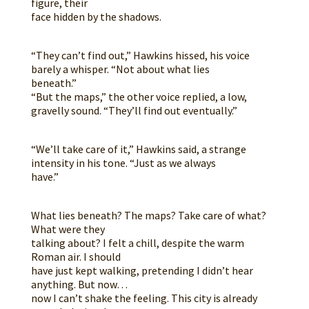
figure, their
face hidden by the shadows.
“They can’t find out,” Hawkins hissed, his voice
barely a whisper. “Not about what lies
beneath.”
“But the maps,” the other voice replied, a low,
gravelly sound. “They’ll find out eventually.”
“We’ll take care of it,” Hawkins said, a strange
intensity in his tone. “Just as we always
have.”
What lies beneath? The maps? Take care of what?
What were they
talking about? I felt a chill, despite the warm
Roman air. I should
have just kept walking, pretending I didn’t hear
anything. But now…
now I can’t shake the feeling. This city is already