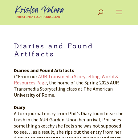
Diaries and Found
Artifacts
Diaries and Found Artifacts
(*From our
AUR Transmedia Storytelling: World &
Resources Page
, the home of the Spring 2025 AUR
Transmedia Storytelling class at The American
University of Rome.
Diary
A torn journal entry from Phil’s Diary found near the
trash in the AUR Garden. Upon her arrival, Phil sees
something sketchy she feels she was not supposed
to see… as a result, she rips out the entry from her