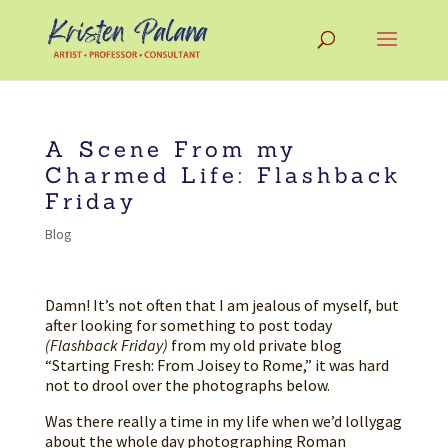
A Scene From my
Charmed Life: Flashback
Friday
Blog
Damn! It’s not often that I am jealous of myself, but
after looking for something to post today
(Flashback Friday)
from my old private blog
“Starting Fresh: From Joisey to Rome,” it was hard
not to drool over the photographs below.
Was there really a time in my life when we’d lollygag
about the whole day photographing Roman