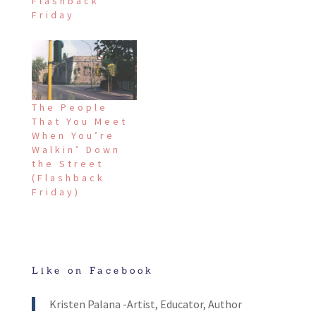
Flashback
Friday
The People
That You Meet
When You’re
Walkin’ Down
the Street
(Flashback
Friday)
Like on Facebook
Kristen Palana -Artist, Educator, Author