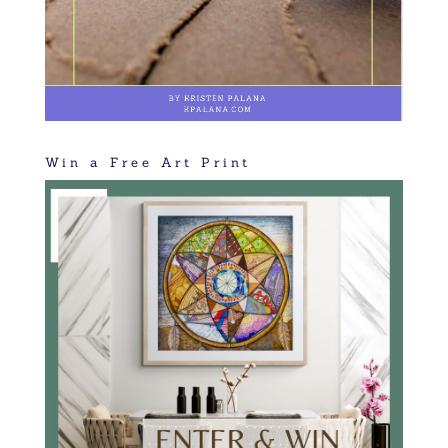
Win a Free Art Print