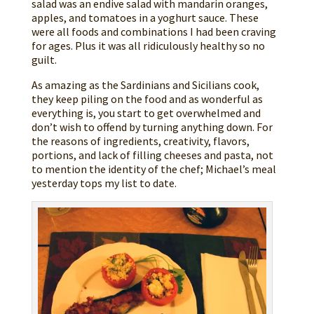
salad was an endive salad with mandarin oranges,
apples, and tomatoes in a yoghurt sauce. These
were all foods and combinations I had been craving
for ages. Plus it was all ridiculously healthy so no
guilt.
As amazing as the Sardinians and Sicilians cook,
they keep piling on the food and as wonderful as
everything is, you start to get overwhelmed and
don’t wish to offend by turning anything down. For
the reasons of ingredients, creativity, flavors,
portions, and lack of filling cheeses and pasta, not
to mention the identity of the chef; Michael’s meal
yesterday tops my list to date.