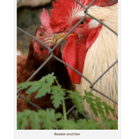
Rooster and Hen