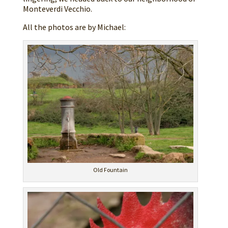
Monteverdi Vecchio.
All the photos are by Michael:
Old Fountain