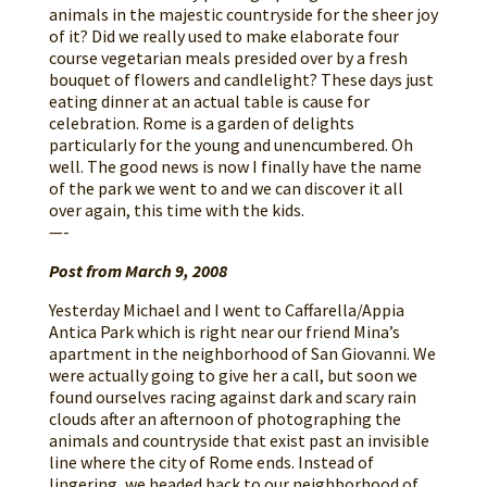
animals in the majestic countryside for the sheer joy
of it? Did we really used to make elaborate four
course vegetarian meals presided over by a fresh
bouquet of flowers and candlelight? These days just
eating dinner at an actual table is cause for
celebration. Rome is a garden of delights
particularly for the young and unencumbered. Oh
well. The good news is now I finally have the name
of the park we went to and we can discover it all
over again, this time with the kids.
—-
Post from March 9, 2008
Yesterday Michael and I went to Caffarella/Appia
Antica Park which is right near our friend Mina’s
apartment in the neighborhood of San Giovanni. We
were actually going to give her a call, but soon we
found ourselves racing against dark and scary rain
clouds after an afternoon of photographing the
animals and countryside that exist past an invisible
line where the city of Rome ends. Instead of
lingering, we headed back to our neighborhood of