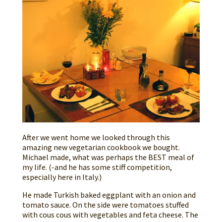
After we went home we looked through this
amazing new vegetarian cookbook we bought.
Michael made, what was perhaps the BEST meal of
my life. (-and he has some stiff competition,
especially here in Italy.)
He made Turkish baked eggplant with an onion and
tomato sauce. On the side were tomatoes stuffed
with cous cous with vegetables and feta cheese. The