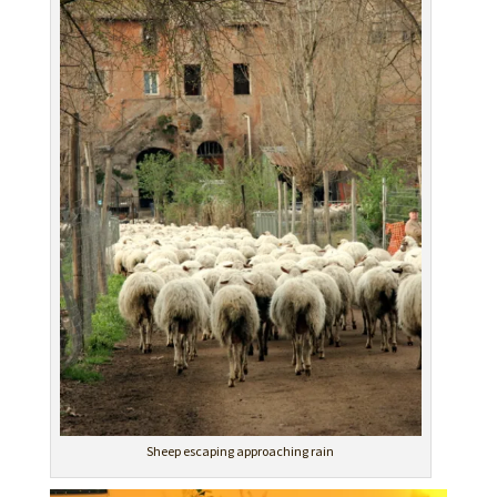
Sheep escaping approaching rain