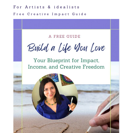
For Artists & idealists
Free Creative Impact Guide