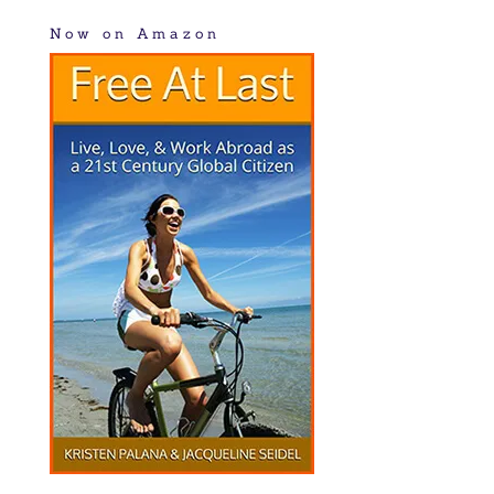
Now on Amazon