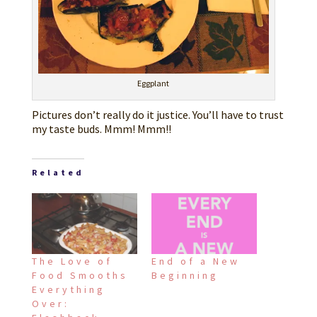
Eggplant
Pictures don’t really do it justice. You’ll have to trust
my taste buds. Mmm! Mmm!!
Related
The Love of
End of a New
Food Smooths
Beginning
Everything
Over: