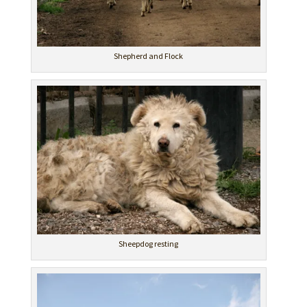
Shepherd and Flock
Sheepdog resting