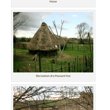
Horse
Recreation of a Peasant Hut