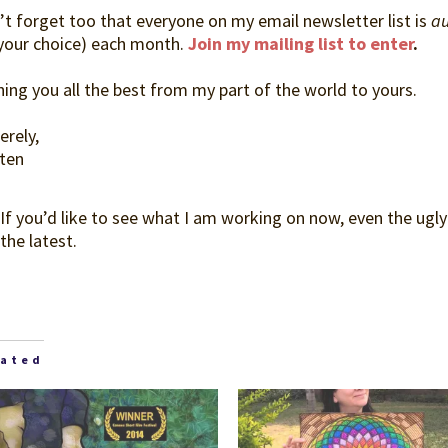
’t forget too that everyone on my email newsletter list is
au
 your choice) each month.
Join my mailing list to enter
.
ing you all the best from my part of the world to yours.
erely,
sten
 If you’d like to see what I am working on now, even the ugly
the latest.
lated