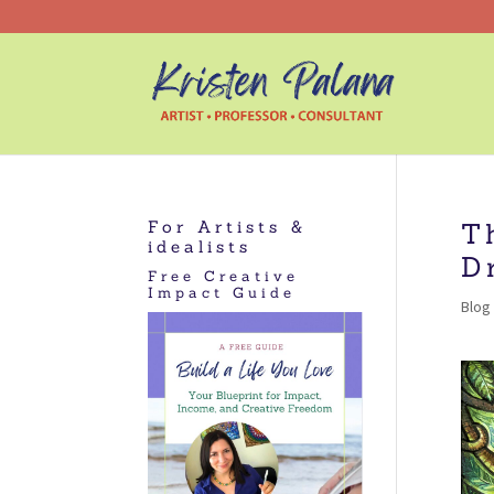
For Artists &
T
idealists
D
Free Creative
Impact Guide
Blog