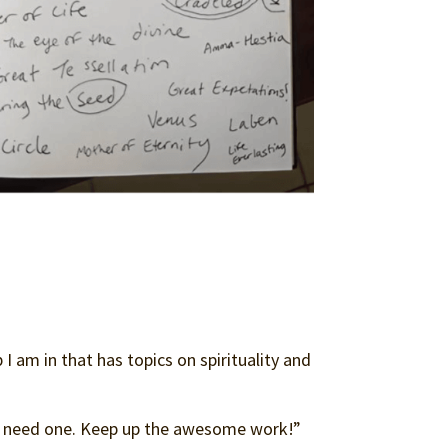
 am in that has topics on spirituality and
t need one. Keep up the awesome work!”