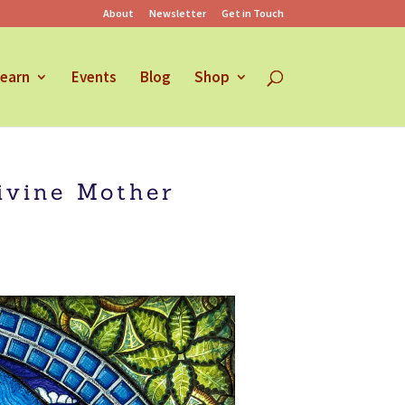
About
Newsletter
Get in Touch
earn
Events
Blog
Shop
ivine Mother