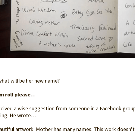
what will be her new name?
m roll please…
eceived a wise suggestion from someone in a Facebook group I
ling. He wrote…
autiful artwork. Mother has many names. This work doesn’