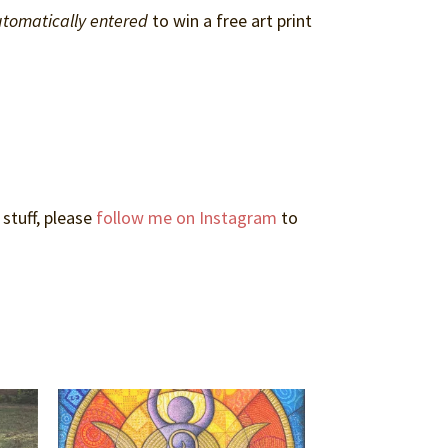
tomatically entered
to win a free art print
 stuff, please
follow me on Instagram
to