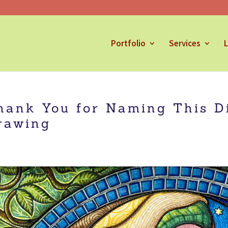
Portfolio
Services
L
hank You for Naming This D
rawing