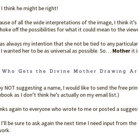
I think he might be right!
use of all the wide interpretations of the image, I think it’s 
hoke off the possibilities for what it could mean to the viewe
as always my intention that she not be tied to any particular ra
 I wanted her to be as universal as possible. So…
Mother
it i
 Who Gets the Divine Mother Drawing Ar
by NOT suggesting a name, I would like to send the free prin
book as I don’t think he’s actually on my email list.)
nks again to everyone who wrote to me or posted a sugges
I’ll be sure to ask again the next time I need input from th
work.