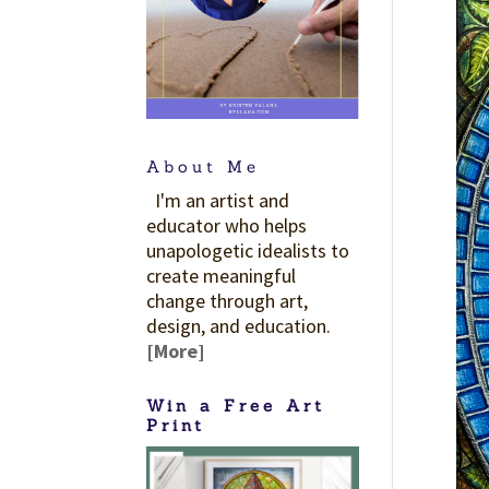
About Me
I'm an artist and
educator who helps
unapologetic idealists to
create meaningful
change through art,
design, and education.
[More]
Win a Free Art
Print