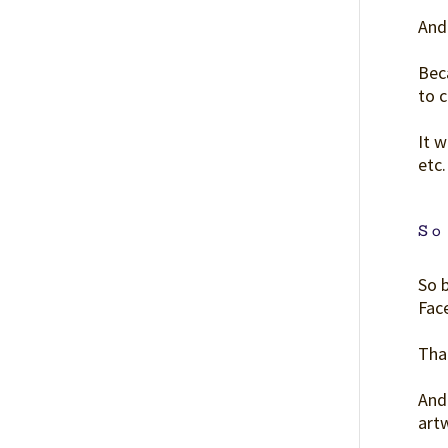
And 
Beca
to c
It w
etc.
So
So 
Face
Tha
And 
art