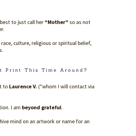
best to just call her
“Mother”
so as not
r.
ce, culture, religious or spiritual belief,
s.
t Print This Time Around?
t to
Laurence V.
(*whom I will contact via
tion. I am
beyond grateful
.
e hive mind on an artwork or name for an