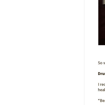
So 
Dru
I r
hea
“Be