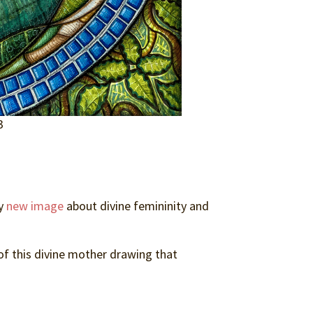
3
my
new image
about divine femininity and
 of this divine mother drawing that