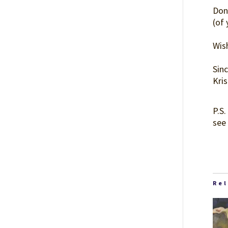
Don
(of
Wish
Sinc
Kri
P.S.
see 
Re