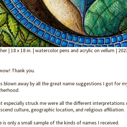
er | 18 x 18 in. | watercolor pens and acrylic on vellum | 202
wow! Thank you.
as blown away by all the great name suggestions I got for 
herhood.
 especially struck me were all the different interpretations
scend culture, geographic location, and religious affiliation.
 is only a small sample of the kinds of names I received.