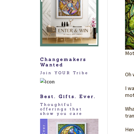
Moth
Changemakers
Wanted
Join YOUR Tribe
Oh 
I w
mot
Best. Gifts. Ever.
Thoughtful
What
offerings that
show you care
tran
Here