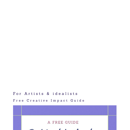
For Artists & idealists
Free Creative Impact Guide