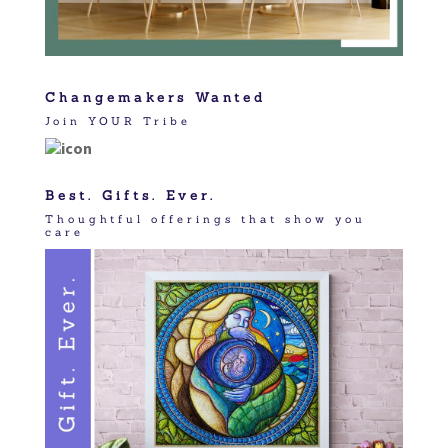
Changemakers Wanted
Join YOUR Tribe
Best. Gifts. Ever.
Thoughtful offerings that show you
care