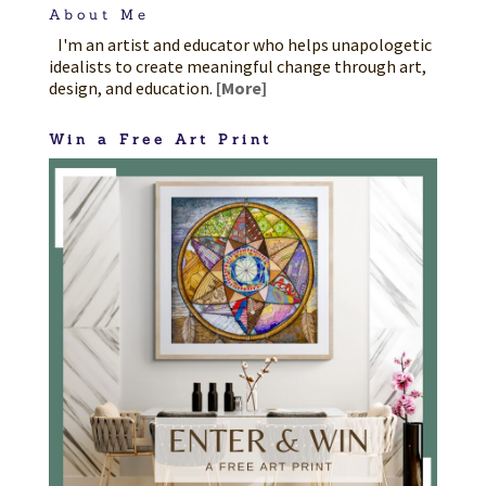
About Me
I'm an artist and educator who helps unapologetic
idealists to create meaningful change through art,
design, and education.
[More]
Win a Free Art Print