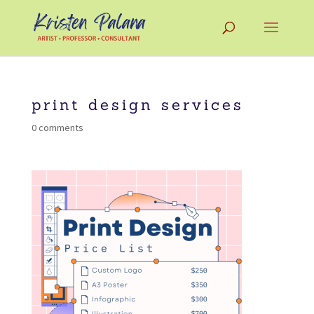
print design services
0 comments