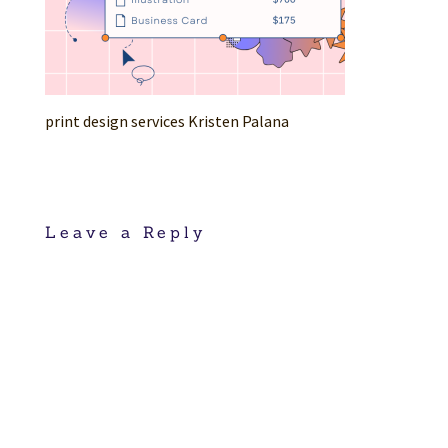
print design services Kristen Palana
Leave a Reply