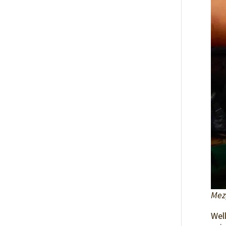
Mez
Well