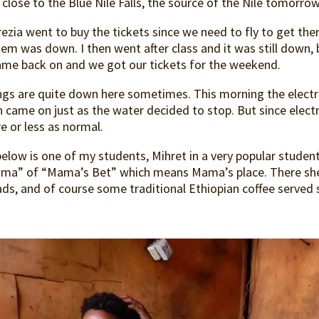
 close to the Blue Nile Falls, the source of the Nile tomorro
ezia went to buy the tickets since we need to fly to get th
em was down. I then went after class and it was still down, b
came back on and we got our tickets for the weekend.
ngs are quite down here sometimes. This morning the electri
 came on just as the water decided to stop. But since electr
e or less as normal.
elow is one of my students, Mihret in a very popular student
ma” of “Mama’s Bet” which means Mama’s place. There she 
ds, and of course some traditional Ethiopian coffee served 