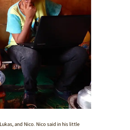
ukas, and Nico. Nico said in his little