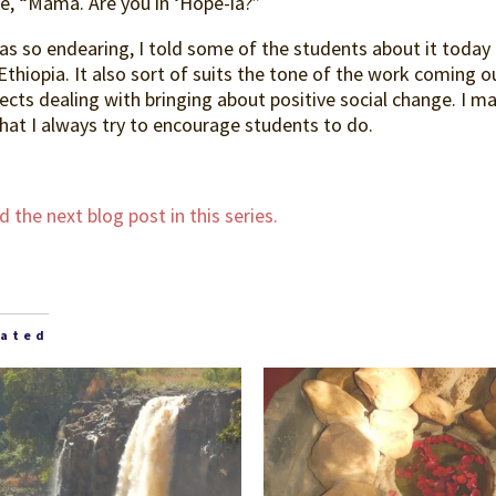
ce, “Mama. Are you in ‘Hope-ia?”
was so endearing, I told some of the students about it toda
Ethiopia. It also sort of suits the tone of the work coming o
ects dealing with bringing about positive social change. I m
hat I always try to encourage students to do.
 the next blog post in this series.
lated