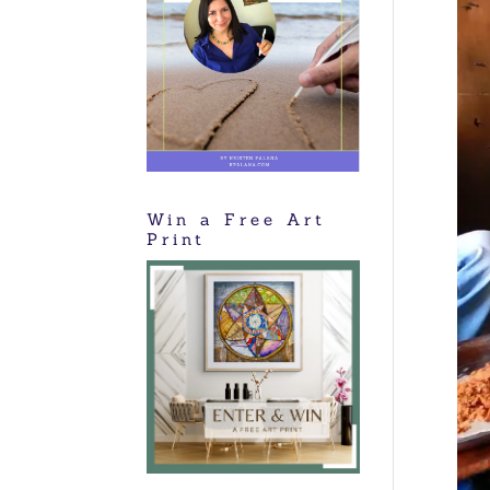
Win a Free Art
Print