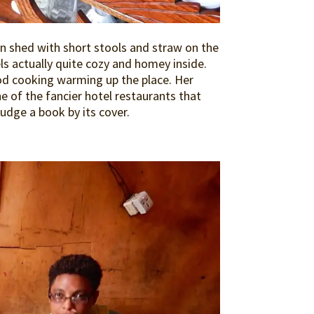
tin shed with short stools and straw on the
els actually quite cozy and homey inside.
ood cooking warming up the place. Her
ne of the fancier hotel restaurants that
udge a book by its cover.