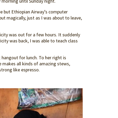
w morning until Sunday night.
ere but Ethiopian Airway’s computer
ut magically, just as I was about to leave,
city was out for a few hours. It suddenly
icity was back, I was able to teach class
 hangout for lunch. To her right is
makes all kinds of amazing stews,
strong like espresso.