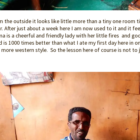
 the outside it looks like little more than a tiny one room 
r. After just about a week here I am now used to it and it fe
 is a cheerful and friendly lady with her little fires and g
 is 1000 times better than what I ate my first day here in o
more western style. So the lesson here of course is not to j