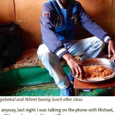
gebekal and Mihret having lunch after class
 anyway, last night I was talking on the phone with Michael, L