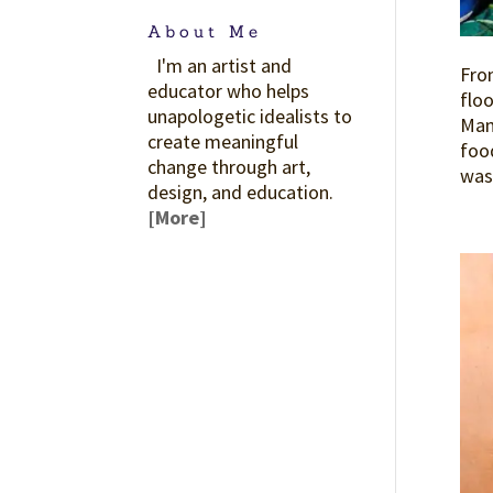
About Me
I'm an artist and
From
educator who helps
floo
unapologetic idealists to
Mama
create meaningful
food
change through art,
was 
design, and education.
[More]