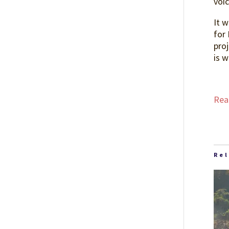
voi
It 
for 
proj
is w
Read
Re