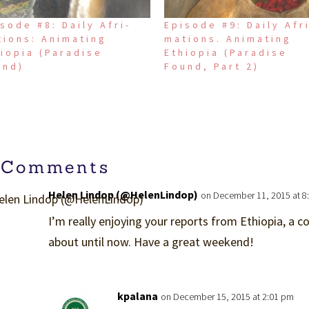
sode #8: Daily Afri-
Episode #9: Daily Afr
tions: Animating
mations. Animating
iopia (Paradise
Ethiopia (Paradise
und)
Found, Part 2)
 Comments
Helen Lindop (@HelenLindop)
on December 11, 2015 at 8
I’m really enjoying your reports from Ethiopia, a co
about until now. Have a great weekend!
kpalana
on December 15, 2015 at 2:01 pm