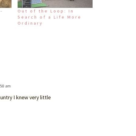
i-
Out of the Loop: In
Search of a Life More
Ordinary
:58 am
untry I knew very little