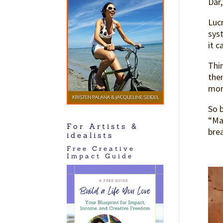
Dar,
Lucr
syst
it 
Thi
then
mor
So b
“Ma
For Artists &
brea
idealists
Free Creative
Impact Guide