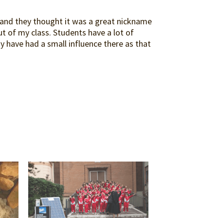
y and they thought it was a great nickname
ut of my class. Students have a lot of
ay have had a small influence there as that