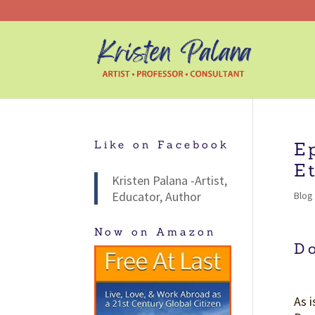
Like on Facebook
E
E
Kristen Palana -Artist,
Educator, Author
Blog
Now on Amazon
D
As 