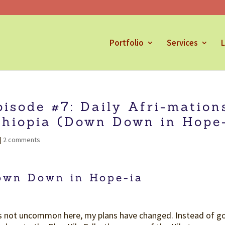
Portfolio
Services
L
pisode #7: Daily Afri-mation
thiopia (Down Down in Hope-
|
2 comments
own Down in Hope-ia
is not uncommon here, my plans have changed. Instead of goi