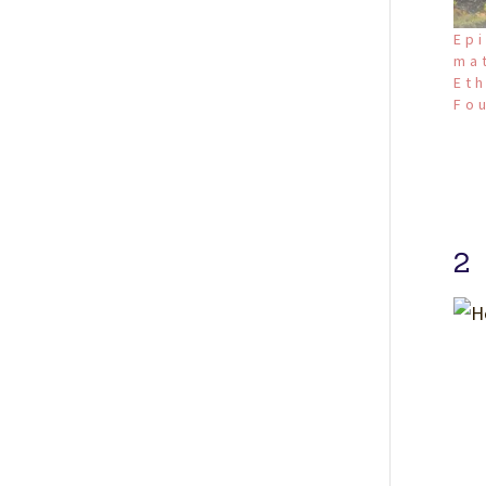
Epi
ma
Eth
Fo
2