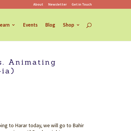
About
Newsletter
Get in Touch
earn
Events
Blog
Shop
s. Animating
ia)
ng to Harar today, we will go to Bahir