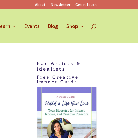
About
Newsletter
Get in Touch
earn
Events
Blog
Shop
For Artists &
idealists
Free Creative
Impact Guide