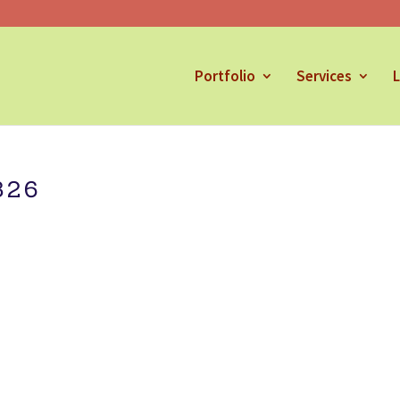
Portfolio
Services
L
826