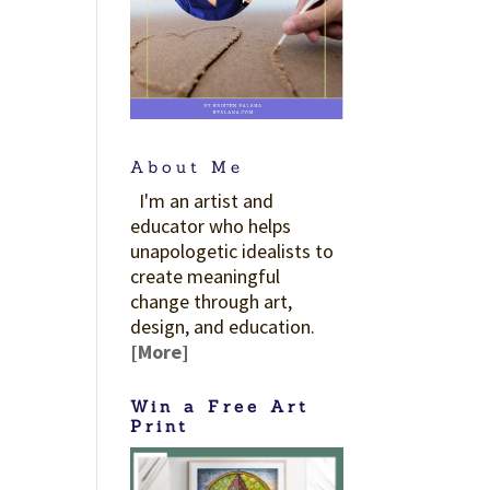
About Me
I'm an artist and
educator who helps
unapologetic idealists to
create meaningful
change through art,
design, and education.
[More]
Win a Free Art
Print