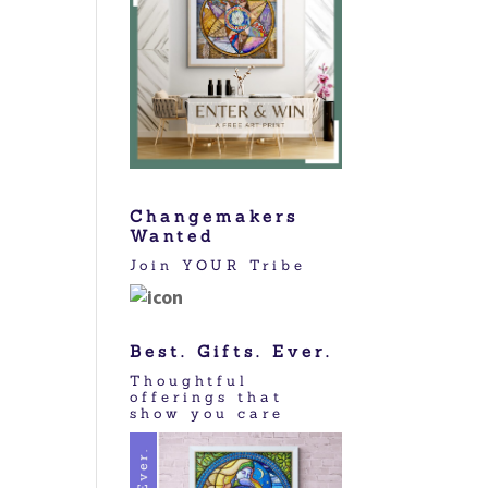
Changemakers
Wanted
Join YOUR Tribe
Best. Gifts. Ever.
Thoughtful
offerings that
show you care