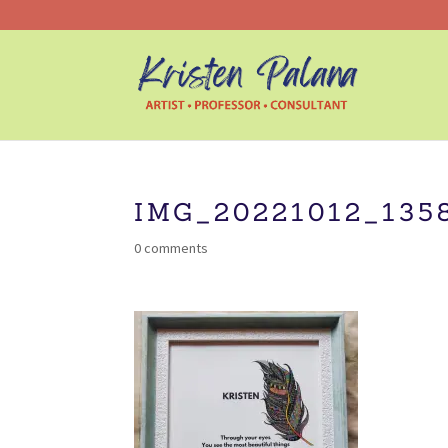
IMG_20221012_135
0 comments