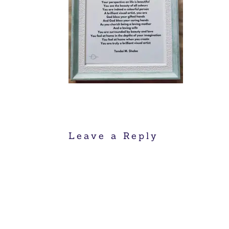
Leave a Reply