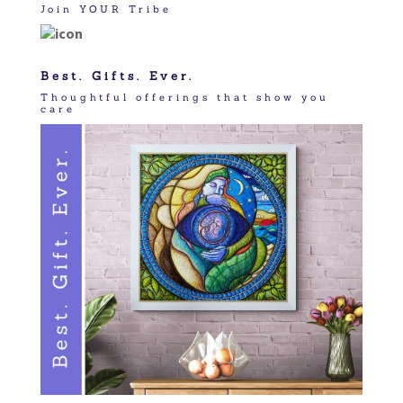
Join YOUR Tribe
Best. Gifts. Ever.
Thoughtful offerings that show you
care