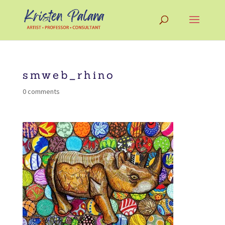
smweb_rhino
0 comments