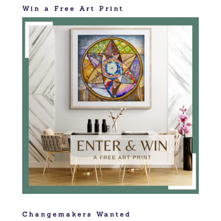
Win a Free Art Print
Changemakers Wanted