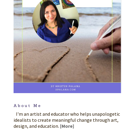
About Me
I'm an artist and educator who helps unapologetic
idealists to create meaningful change through art,
design, and education.
[More]