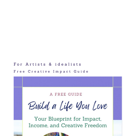
For Artists & idealists
Free Creative Impact Guide