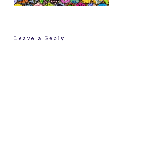
Leave a Reply