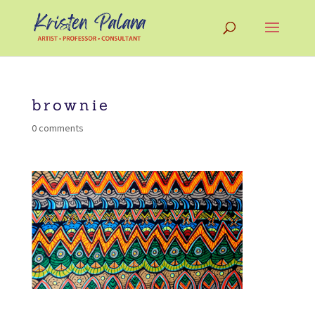
brownie
0 comments