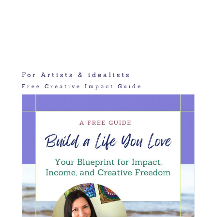
For Artists & idealists
Free Creative Impact Guide