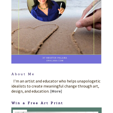
About Me
I'm an artist and educator who helps unapologetic
idealists to create meaningful change through art,
design, and education.
[More]
Win a Free Art Print