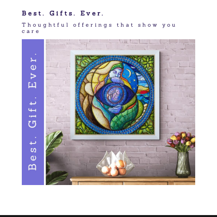
Best. Gifts. Ever.
Thoughtful offerings that show you
care