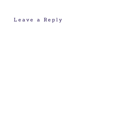
Leave a Reply