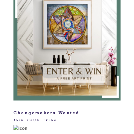
Changemakers Wanted
Join YOUR Tribe