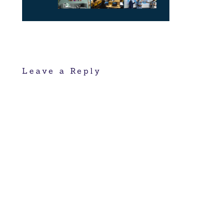
Leave a Reply