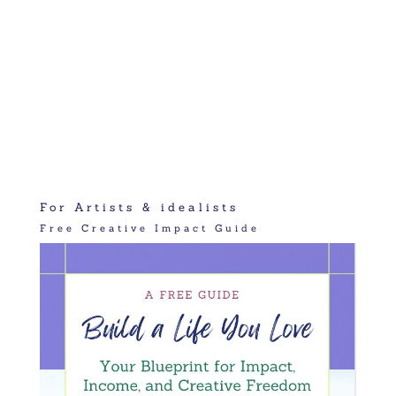
For Artists & idealists
Free Creative Impact Guide