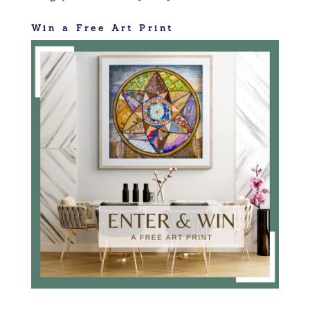
Win a Free Art Print