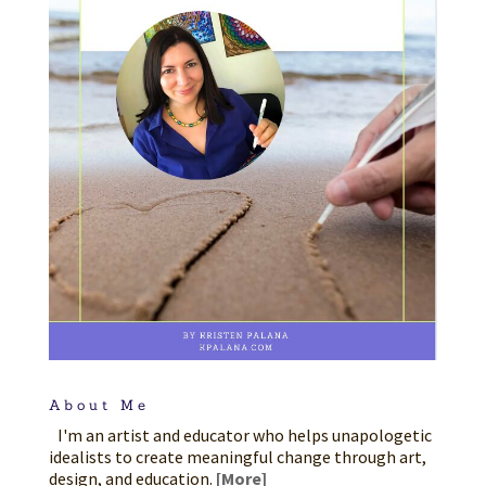
About Me
I'm an artist and educator who helps unapologetic
idealists to create meaningful change through art,
design, and education.
[More]