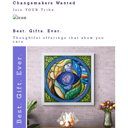
Changemakers Wanted
Join YOUR Tribe
Best. Gifts. Ever.
Thoughtful offerings that show you
care