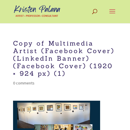
Copy of Multimedia
Artist (Facebook Cover)
(LinkedIn Banner)
(Facebook Cover) (1920
× 924 px) (1)
0 comments