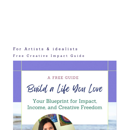
For Artists & idealists
Free Creative Impact Guide