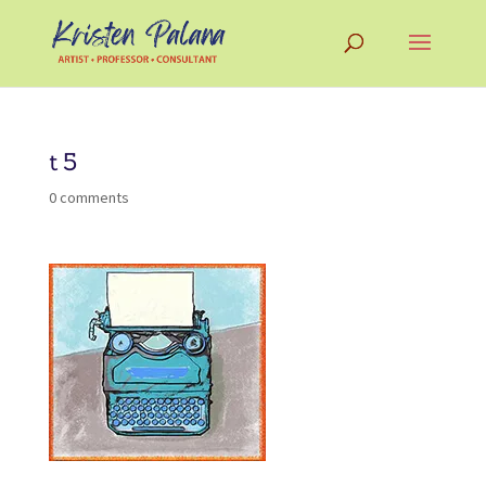
t5
0 comments