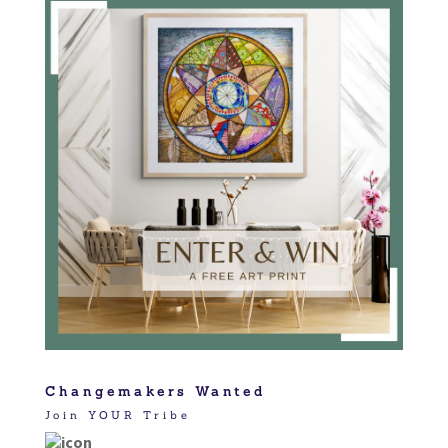
Changemakers Wanted
Join YOUR Tribe