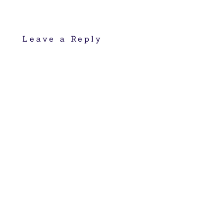
Leave a Reply