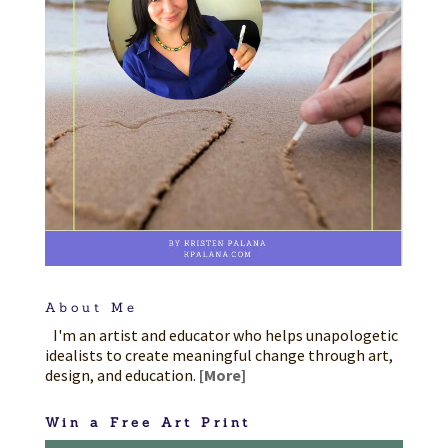
About Me
I'm an artist and educator who helps unapologetic
idealists to create meaningful change through art,
design, and education.
[More]
Win a Free Art Print