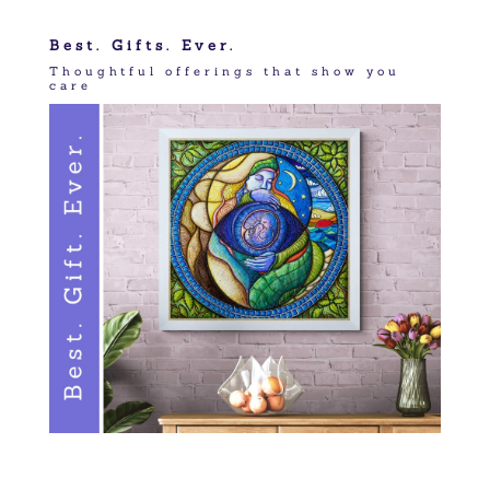
Best. Gifts. Ever.
Thoughtful offerings that show you
care