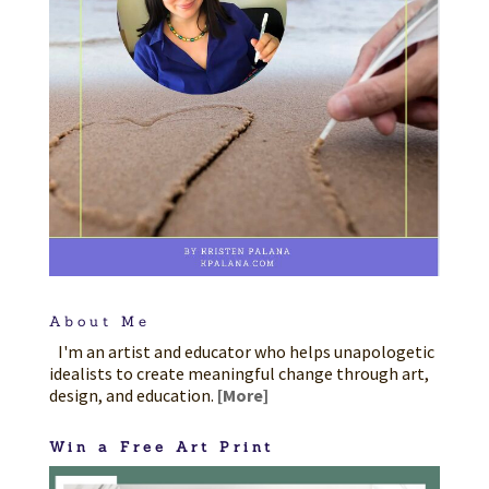
About Me
I'm an artist and educator who helps unapologetic
idealists to create meaningful change through art,
design, and education.
[More]
Win a Free Art Print