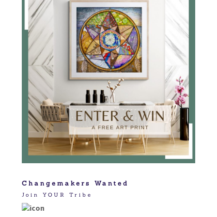
Changemakers Wanted
Join YOUR Tribe