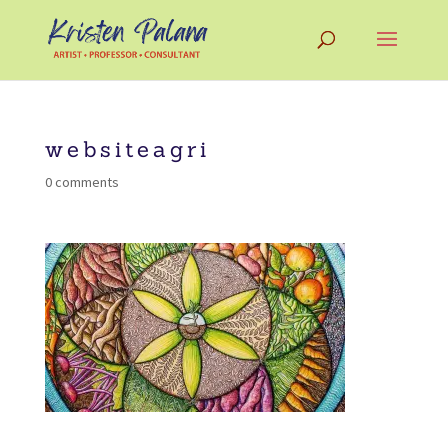
websiteagri
0 comments