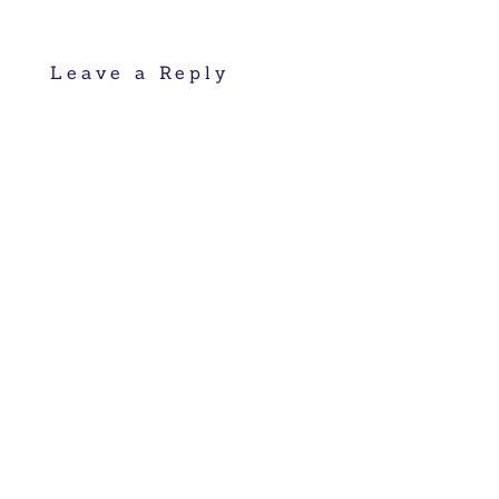
Leave a Reply