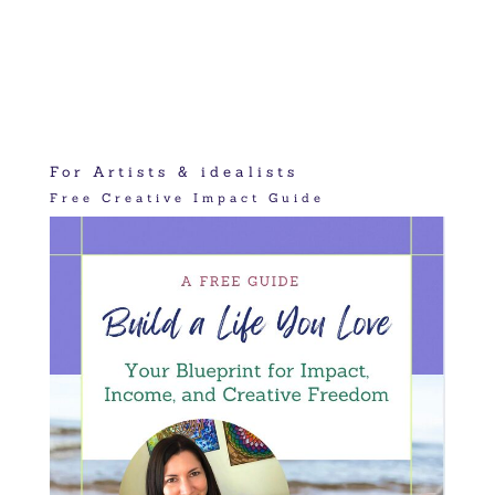
For Artists & idealists
Free Creative Impact Guide