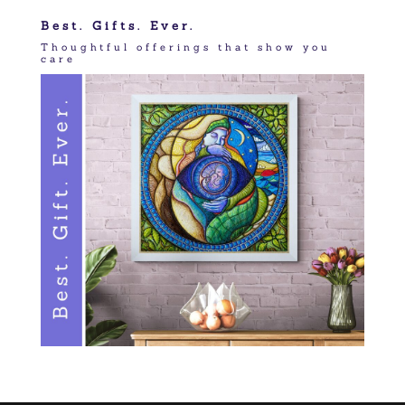
Best. Gifts. Ever.
Thoughtful offerings that show you
care