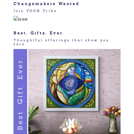
Changemakers Wanted
Join YOUR Tribe
Best. Gifts. Ever.
Thoughtful offerings that show you
care