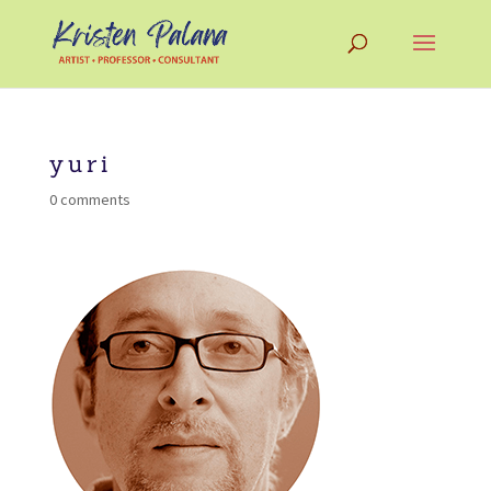
yuri
0 comments