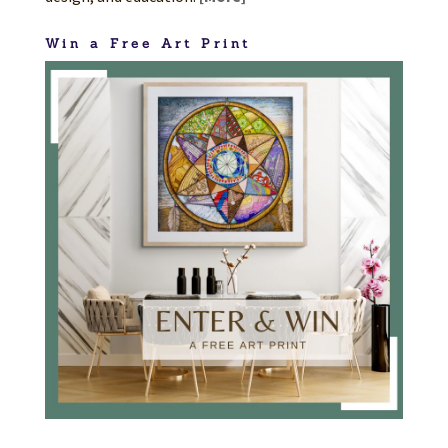
Win a Free Art Print