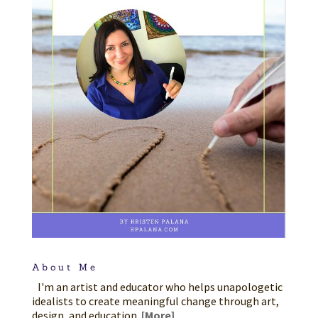
About Me
I'm an artist and educator who helps unapologetic
idealists to create meaningful change through art,
design, and education.
[More]