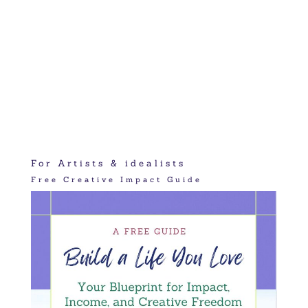
For Artists & idealists
Free Creative Impact Guide