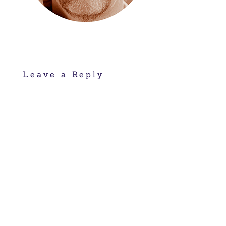
Leave a Reply